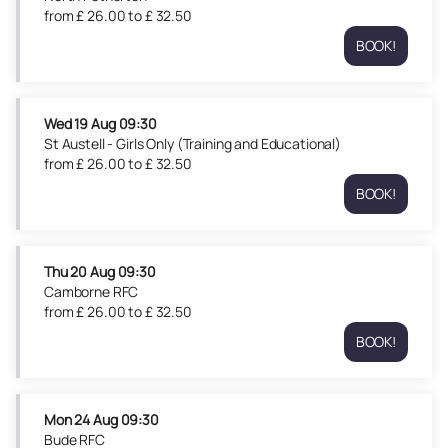
09:30
from
£
26
.
00
to
£
32
.
50
from
BOOK!
£
North
26.00
Petherton
to
Tue
£
18
Wed
19 Aug
09:30
32.50
Aug
St Austell - Girls Only (Training and Educational)
09:30
from
£
26
.
00
to
£
32
.
50
from
BOOK!
£
St
26.00
Austell
to
-
£
Girls
Thu
20 Aug
09:30
32.50
Only
Camborne RFC
(Training
from
£
26
.
00
to
£
32
.
50
and
BOOK!
Educationa
Camborne
Wed
RFC
19
Thu
Aug
20
Mon
24 Aug
09:30
09:30
Aug
Bude RFC
from