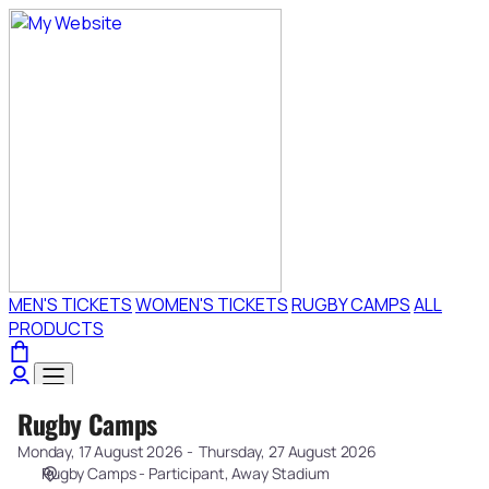
Choose
your
event
[Rugby
Camps]
-
Exeter
Chiefs
Rugby Camps
Rugby
Camps
Monday, 17 August 2026
Thursday, 27 August 2026
Rugby Camps - Participant
Away Stadium