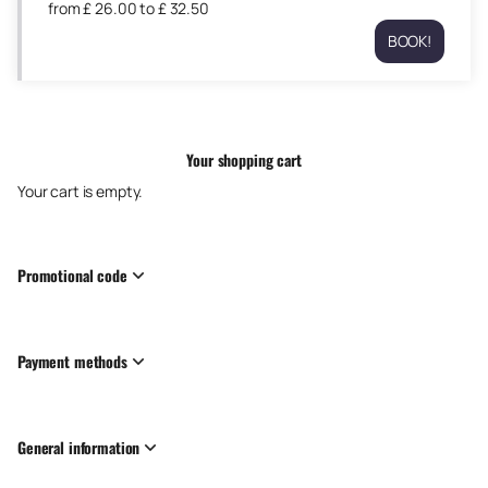
from
£
26
.
00
to
£
32
.
50
to
Wed
£
BOOK!
26
Exeter
32.50
Aug
Athletic
09:30
RFC
from
Thu
£
27
26.00
Your shopping cart
Aug
to
09:30
Your cart is empty.
£
from
32.50
£
26.00
to
Promotional code
£
32.50
Payment methods
General information