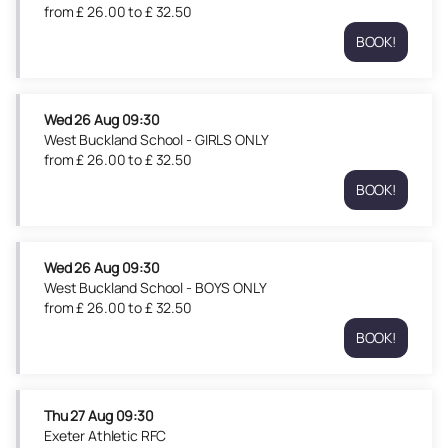
09:30
from
£
26
.
00
to
£
32
.
50
£
from
26.00
BOOK!
£
Bude
to
26.00
RFC
£
to
Mon
32.50
£
24
Wed
26 Aug
09:30
32.50
Aug
West Buckland School - GIRLS ONLY
09:30
from
£
26
.
00
to
£
32
.
50
from
BOOK!
£
West
26.00
Buckland
to
School
£
-
Wed
26 Aug
09:30
32.50
GIRLS
West Buckland School - BOYS ONLY
ONLY
from
£
26
.
00
to
£
32
.
50
Wed
BOOK!
26
West
Aug
Buckland
09:30
School
from
-
Thu
27 Aug
09:30
£
BOYS
Exeter Athletic RFC
26.00
ONLY