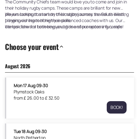
The Community Chiefs team would love you to come and join in
their holiday rugby camps. These camps are brilliant for new
players looking to start on their rugby journey, as well as existing
We run camps at a variety of locations across the South West,
players wishing to hone their skills.
bringing our team of highly experienced coaches with us. Our
camps cater for both boys and girls and promotes a fun, safe
We look forward to seeing you at one of our upcoming camps!
learning environment.
Choose your event
August 2026
Mon
17 Aug
09:30
Plymstock Oaks
from
£
26
.
00
to
£
32
.
50
BOOK!
Plymstock
Oaks
Mon
17
Tue
18 Aug
09:30
Aug
North Petherton